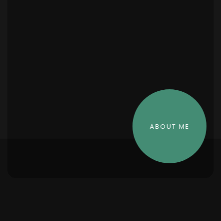
ABOUT ME