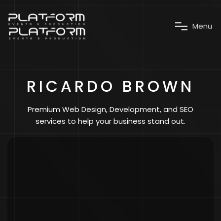
M
e
n
u
RICARDO BROWN
Premium Web Design, Development, and SEO
services to help your business stand out.