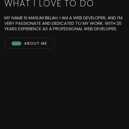
WHAT I LOVE TO DO
MY NAME IS MASUM BILLAH. I AM A WEB DEVELOPER, AND I'M
VERY PASSIONATE AND DEDICATED TO MY WORK. WITH 20
YEARS EXPERIENCE AS A PROFESSIONAL WEB DEVELOPER.
ABOUT ME