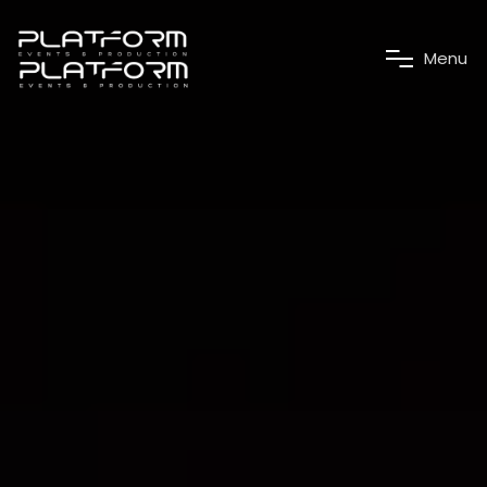
M
e
n
u