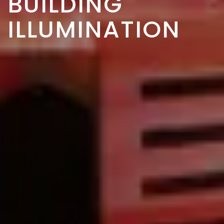
BUILDING
ILLUMINATION