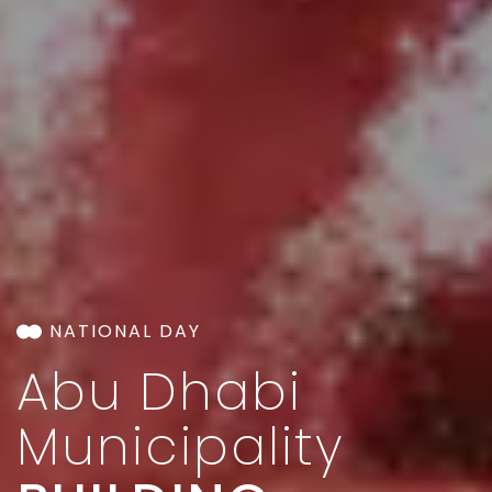
NATIONAL DAY
Abu Dhabi
Municipality​