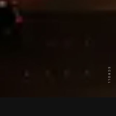
SCROLL